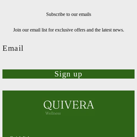
Subscribe to our emails
Join our email list for exclusive offers and the latest news.
Email
Sign up