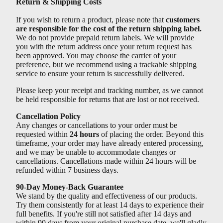
Return & Shipping Costs
If you wish to return a product, please note that
customers
are responsible for the cost of the return shipping label.
We do not provide prepaid return labels. We will provide
you with the return address once your return request has
been approved. You may choose the carrier of your
preference, but we recommend using a trackable shipping
service to ensure your return is successfully delivered.
Please keep your receipt and tracking number, as we cannot
be held responsible for returns that are lost or not received.
Cancellation Policy
Any changes or cancellations to your order must be
requested within
24 hours
of placing the order. Beyond this
timeframe, your order may have already entered processing,
and we may be unable to accommodate changes or
cancellations. Cancellations made within 24 hours will be
refunded within 7 business days.
90-Day Money-Back Guarantee
We stand by the quality and effectiveness of our products.
Try them consistently for at least 14 days to experience their
full benefits. If you're still not satisfied after 14 days and
within 90 days from your original purchase date, we'll gladly