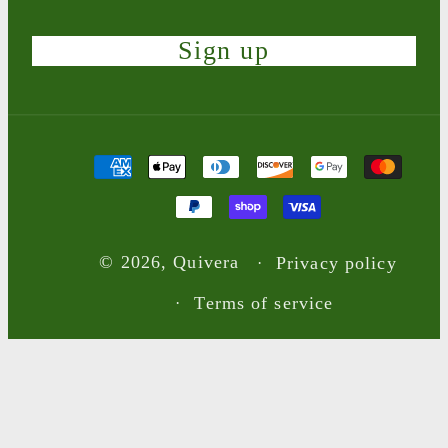
Sign up
Payment
methods
© 2026,
Quivera
Privacy policy
Terms of service