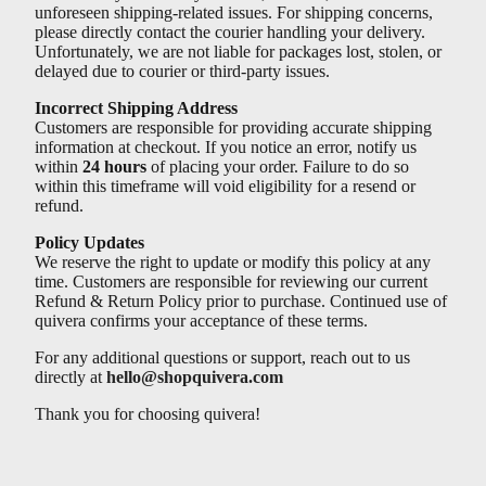
Γ
unforeseen shipping-related issues. For shipping concerns,
please directly contact the courier handling your delivery.
Unfortunately, we are not liable for packages lost, stolen, or
delayed due to courier or third-party issues.
Incorrect Shipping Address
Customers are responsible for providing accurate shipping
information at checkout. If you notice an error, notify us
within
24 hours
of placing your order. Failure to do so
within this timeframe will void eligibility for a resend or
refund.
Policy Updates
We reserve the right to update or modify this policy at any
time. Customers are responsible for reviewing our current
Refund & Return Policy prior to purchase. Continued use of
quivera confirms your acceptance of these terms.
For any additional questions or support, reach out to us
directly at
hello@shopquivera.com
Thank you for choosing quivera!