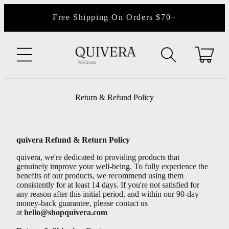
content
Free Shipping On Orders $70+
Cart
Return & Refund Policy
quivera Refund & Return Policy
quivera, we're dedicated to providing products that
genuinely improve your well-being. To fully experience the
benefits of our products, we recommend using them
consistently for at least 14 days. If you're not satisfied for
any reason after this initial period, and within our 90-day
money-back guarantee, please contact us
at
hello@shopquivera.com