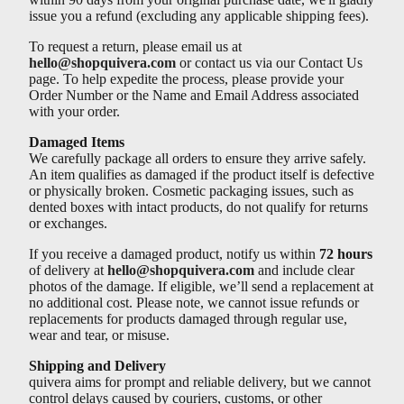
issue you a refund (excluding any applicable shipping fees).
To request a return, please email us at
hello@shopquivera.com
or contact us via our Contact Us
page. To help expedite the process, please provide your
Order Number or the Name and Email Address associated
with your order.
Damaged Items
We carefully package all orders to ensure they arrive safely.
An item qualifies as damaged if the product itself is defective
or physically broken. Cosmetic packaging issues, such as
dented boxes with intact products, do not qualify for returns
or exchanges.
If you receive a damaged product, notify us within
72 hours
of delivery at
hello@shopquivera.com
and include clear
photos of the damage. If eligible, we’ll send a replacement at
no additional cost. Please note, we cannot issue refunds or
replacements for products damaged through regular use,
wear and tear, or misuse.
Shipping and Delivery
quivera aims for prompt and reliable delivery, but we cannot
control delays caused by couriers, customs, or other