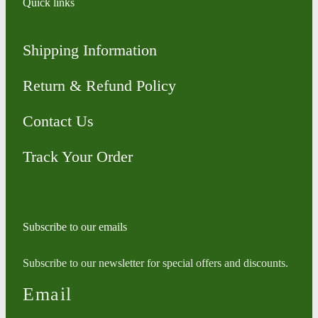
Quick links
Shipping Information
Return & Refund Policy
Contact Us
Track Your Order
Subscribe to our emails
Subscribe to our newsletter for special offers and discounts.
Email